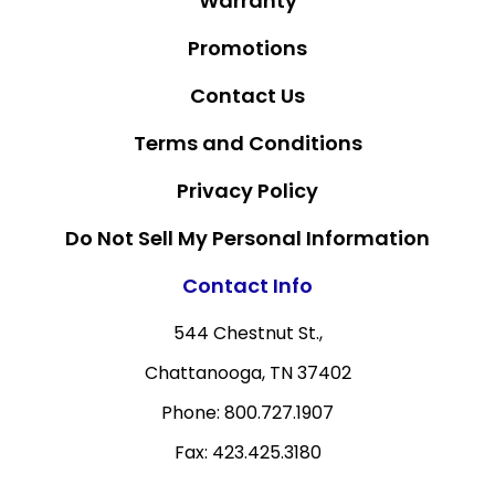
Warranty
Promotions
Contact Us
Terms and Conditions
Privacy Policy
Do Not Sell My Personal Information
Contact Info
544 Chestnut St.,
Chattanooga, TN 37402
Phone: 800.727.1907
Fax: 423.425.3180