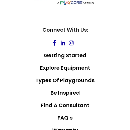
Connect With Us:
Getting Started
Explore Equipment
Types Of Playgrounds
Be Inspired
Find A Consultant
FAQ's