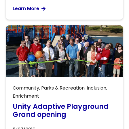
Learn More
Community
,
Parks & Recreation
,
Inclusion
,
Enrichment
Unity Adaptive Playground
Grand opening