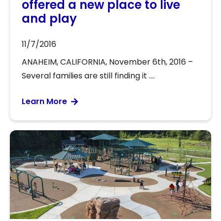
offered a new place to live
and play
11/7/2016
ANAHEIM, CALIFORNIA, November 6th, 2016 –
Several families are still finding it ....
Learn More