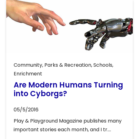
Community
,
Parks & Recreation
,
Schools
,
Enrichment
Are Modern Humans Turning
into Cyborgs?
05/5/2016
Play & Playground Magazine publishes many
important stories each month, and I tr....