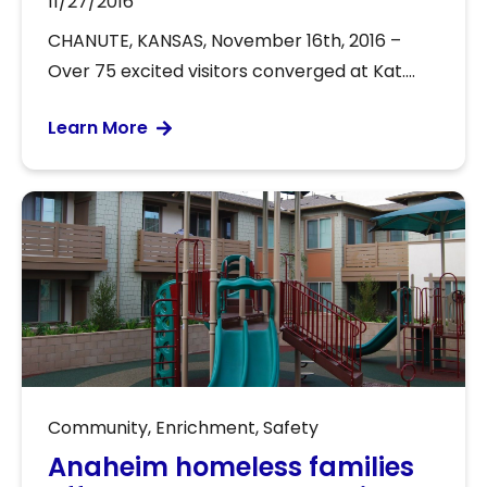
11/27/2016
CHANUTE, KANSAS, November 16th, 2016 –
Over 75 excited visitors converged at Kat....
Learn More
Community
,
Enrichment
,
Safety
Anaheim homeless families