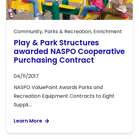
Community
,
Parks & Recreation
,
Enrichment
Play & Park Structures
awarded NASPO Cooperative
Purchasing Contract
04/11/2017
NASPO ValuePoint Awards Parks and
Recreation Equipment Contracts to Eight
Suppli....
Learn More