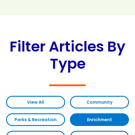
Search
Search
Filter Articles By
Type
View All
Community
Parks & Recreation
Enrichment