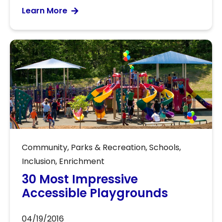
Learn More
Community
,
Parks & Recreation
,
Schools
,
Inclusion
,
Enrichment
30 Most Impressive
Accessible Playgrounds
04/19/2016