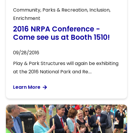
Community
,
Parks & Recreation
,
Inclusion
,
Enrichment
2016 NRPA Conference -
Come see us at Booth 1510!
09/28/2016
Play & Park Structures will again be exhibiting
at the 2016 National Park and Re....
Learn More