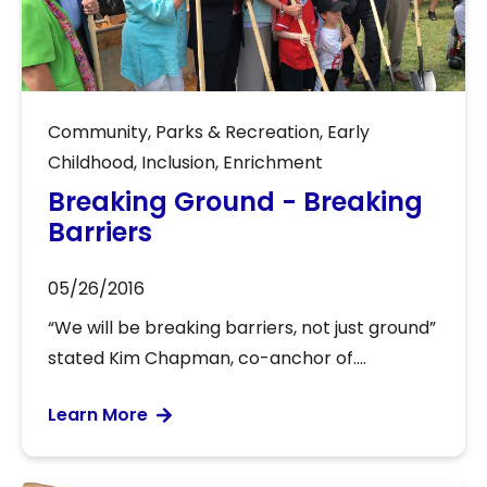
Community
,
Parks & Recreation
,
Early
Childhood
,
Inclusion
,
Enrichment
Breaking Ground - Breaking
Barriers
05/26/2016
“We will be breaking barriers, not just ground”
stated Kim Chapman, co-anchor of....
Learn More