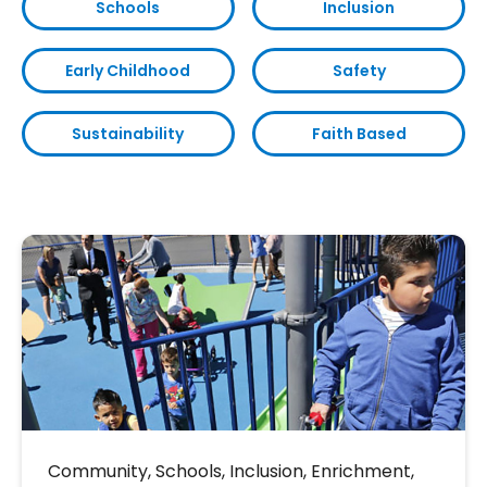
Schools
Inclusion
Early Childhood
Safety
Sustainability
Faith Based
Community
,
Schools
,
Inclusion
,
Enrichment
,