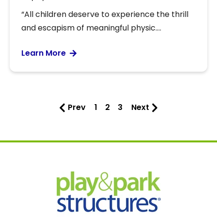
“All children deserve to experience the thrill
and escapism of meaningful physic....
Learn More
Prev
1
2
3
Next