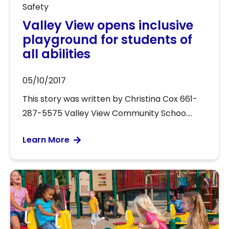
Safety
Valley View opens inclusive
playground for students of
all abilities
05/10/2017
This story was written by Christina Cox 661-
287-5575 Valley View Community Schoo....
Learn More