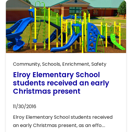
Community
,
Schools
,
Enrichment
,
Safety
Elroy Elementary School
students received an early
Christmas present
11/30/2016
Elroy Elementary School students received
an early Christmas present, as an effo....