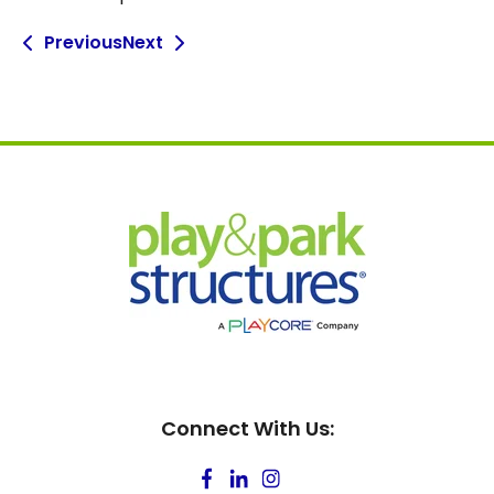
Previous
Next
Connect With Us: