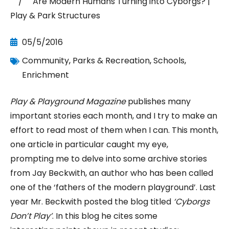
/ Are Modern Humans Turning into Cyborgs? |
Play & Park Structures
05/5/2016
Community
,
Parks & Recreation
,
Schools
,
Enrichment
Play & Playground Magazine
publishes many
important stories each month, and I try to make an
effort to read most of them when I can. This month,
one article in particular caught my eye,
prompting me to delve into some archive stories
from Jay Beckwith, an author who has been called
one of the ‘fathers of the modern playground’. Last
year Mr. Beckwith posted the blog titled
‘Cyborgs
Don’t Play’
. In this blog he cites some