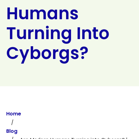
Humans
Search
Turning Into
Cyborgs?
Home
/
Blog