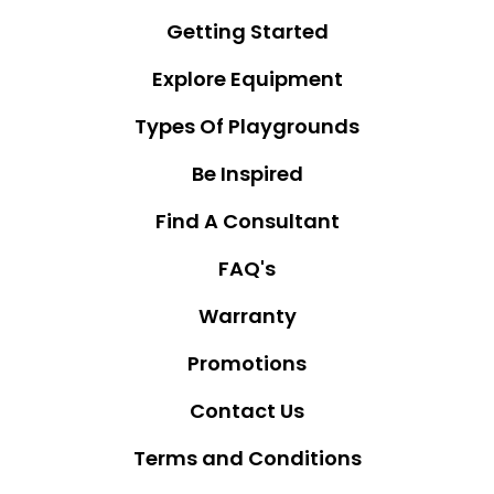
Getting Started
Explore Equipment
Types Of Playgrounds
Be Inspired
Find A Consultant
FAQ's
Warranty
Promotions
Contact Us
Terms and Conditions