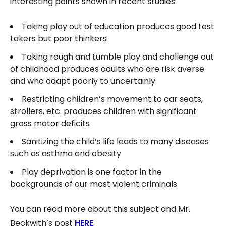
interesting points shown in recent studies:
Taking play out of education produces good test
takers but poor thinkers
Taking rough and tumble play and challenge out
of childhood produces adults who are risk averse
and who adapt poorly to uncertainly
Restricting children’s movement to car seats,
strollers, etc. produces children with significant
gross motor deficits
Sanitizing the child’s life leads to many diseases
such as asthma and obesity
Play deprivation is one factor in the
backgrounds of our most violent criminals
You can read more about this subject and Mr.
Beckwith’s post
HERE
.