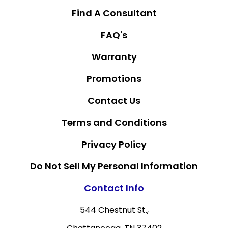
Find A Consultant
FAQ's
Warranty
Promotions
Contact Us
Terms and Conditions
Privacy Policy
Do Not Sell My Personal Information
Contact Info
544 Chestnut St.,