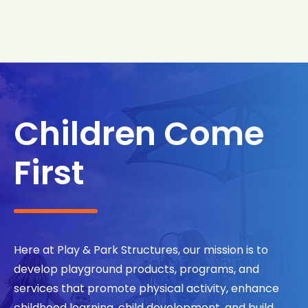
Search
Search
Children Come
First
Here at Play & Park Structures, our mission is to
develop playground products, programs, and
services that promote physical activity, enhance
childhood learning, child development, and build