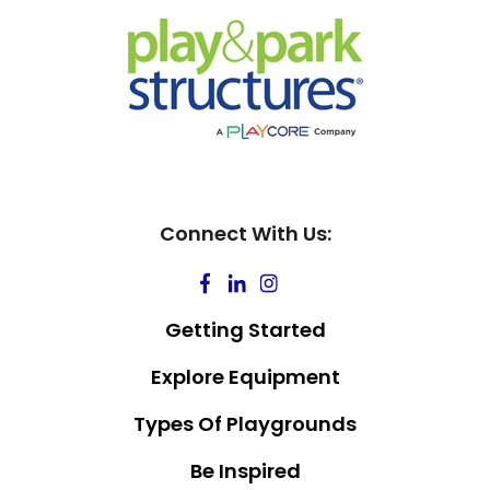
Connect With Us:
Getting Started
Explore Equipment
Types Of Playgrounds
Be Inspired