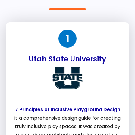
1
Utah State University
7 Principles of Inclusive Playground Design
is a comprehensive design guide for creating
truly inclusive play spaces. It was created by
researchers, architects and play experts at