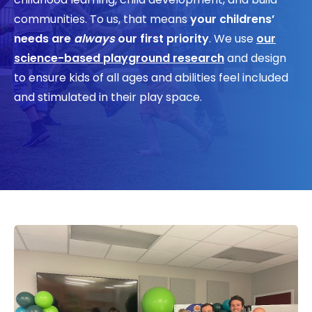
communities. To us, that means
your childrens’
needs are
always
our first priority
. We use
our
science-based playground research
and design
to ensure kids of all ages and abilities feel included
and stimulated in their play space.