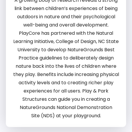
A growing body of research reveals a
strong
link between children’s
experiences of being
outdoors in nature
and their psychological
well-being and overall development.
PlayCore has
partnered with the Natural
Learning
Initiative, College of Design, NC State
University to develop NatureGrounds Best
Practice guidelines
to deliberately
design
nature back into the lives of
children where
they play. Benefits
include increasing physical
activity levels and to creating richer play
experiences for all users
. P
lay & Park
Structures can guide you in creating a
NatureGrounds National Demonstration
Site (NDS) at your playground.