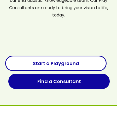
our enthusiastic, knowledgeable team. Our Play
Consultants are ready to bring your vision to life,
today.
Start a Playground
Find a Consultant