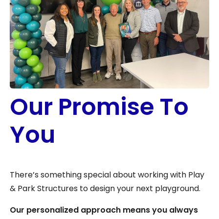
Our Promise To
You
There’s something special about working with Play
& Park Structures to design your next playground.
Our personalized approach means you always