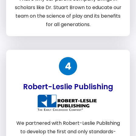
scholars like Dr. Stuart Brown to educate our
team on the science of play and its benefits
for all generations.
4
Robert-Leslie Publishing
We partnered with Robert-Leslie Publishing
to develop the first and only standards-