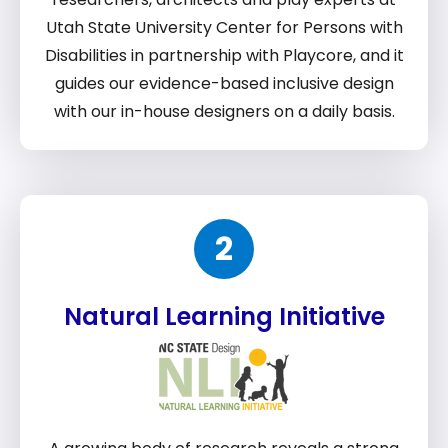
Utah State University Center for Persons with
Disabilities in partnership with Playcore, and it
guides our evidence-based inclusive design
with our in-house designers on a daily basis.
2
Natural Learning Initiative