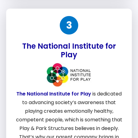
3
The National Institute for
Play
The National Institute for Play
is dedicated
to advancing society’s awareness that
playing creates emotionally healthy,
competent people, which is something that
Play & Park Structures believes in deeply.
That’s why our parent company brings in