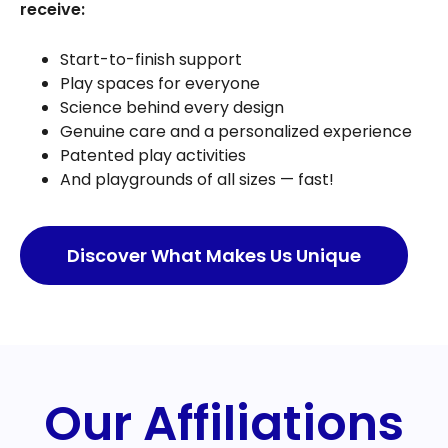
receive:
Start-to-finish support
Play spaces for everyone
Science behind every design
Genuine care and a personalized experience
Patented play activities
And playgrounds of all sizes — fast!
Discover What Makes Us Unique
Our Affiliations