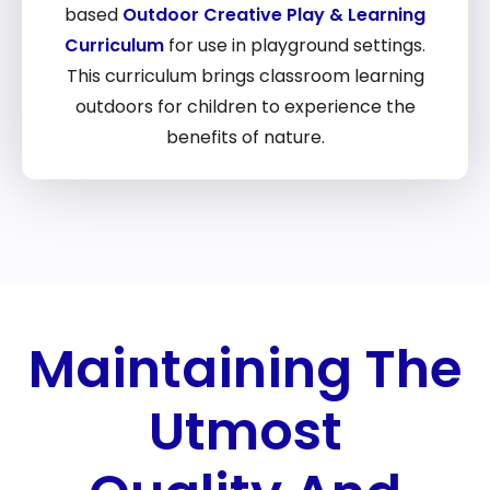
based
Outdoor Creative Play & Learning
Curriculum
for use in playground settings.
This curriculum brings classroom learning
outdoors for children to experience the
benefits of nature.
Maintaining The
Utmost