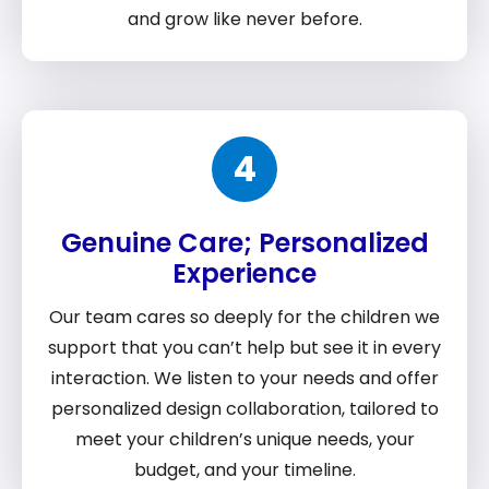
and grow like never before.
4
Genuine Care; Personalized
Experience
Our team cares so deeply for the children we
support that you can’t help but see it in every
interaction. We listen to your needs and offer
personalized design collaboration, tailored to
meet your children’s unique needs, your
budget, and your timeline.