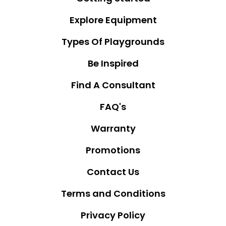
Explore Equipment
Types Of Playgrounds
Be Inspired
Find A Consultant
FAQ's
Warranty
Promotions
Contact Us
Terms and Conditions
Privacy Policy