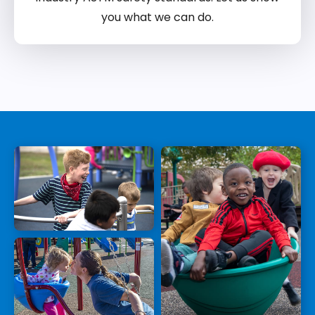
you what we can do.