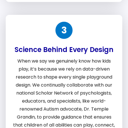
3
Science Behind Every Design
When we say we genuinely know how kids
play, it’s because we rely on data-driven
research to shape every single playground
design. We continually collaborate with our
national Scholar Network of psychologists,
educators, and specialists, like world-
renowned Autism advocate, Dr. Temple
Grandin, to provide guidance that ensures
that children of all abilities can play, connect,