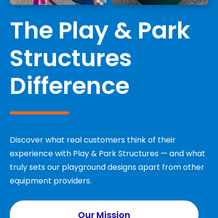
The Play & Park
Structures
Difference
Discover what real customers think of their
experience with Play & Park Structures — and what
truly sets our playground designs apart from other
equipment providers.
Our Mission