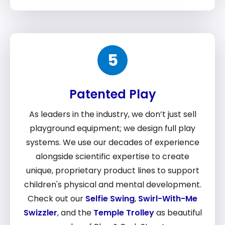
5
Patented Play
As leaders in the industry, we don’t just sell
playground equipment; we design full play
systems. We use our decades of experience
alongside scientific expertise to create
unique, proprietary product lines to support
children's physical and mental development.
Check out our
Selfie Swing
,
Swirl-With-Me
Swizzler
, and the
Temple Trolley
as beautiful