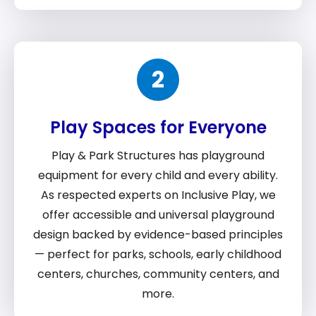
2
Play Spaces for Everyone
Play & Park Structures has playground
equipment for every child and every ability.
As respected experts on Inclusive Play, we
offer accessible and universal playground
design backed by evidence-based principles
— perfect for parks, schools, early childhood
centers, churches, community centers, and
more.