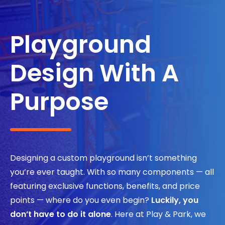
Search
Playground
Design With A
Purpose
Designing a custom playground isn’t something
you’re ever taught. With so many components — all
featuring exclusive functions, benefits, and price
points — where do you even begin?
Luckily, you
don’t have to do it alone
. Here at Play & Park, we