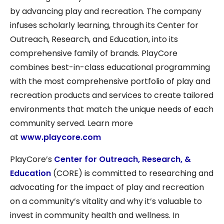
by advancing play and recreation. The company
infuses scholarly learning, through its Center for
Outreach, Research, and Education, into its
comprehensive family of brands. PlayCore
combines best-in-class educational programming
with the most comprehensive portfolio of play and
recreation products and services to create tailored
environments that match the unique needs of each
community served. Learn more
at
www.playcore.com
PlayCore’s
Center for Outreach, Research, &
Education
(CORE) is committed to researching and
advocating for the impact of play and recreation
on a community’s vitality and why it’s valuable to
invest in community health and wellness. In