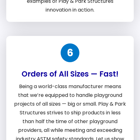
examples of Play & Park Structures
innovation in action.
6
Orders of All Sizes — Fast!
Being a world-class manufacturer means
that we’re equipped to handle playground
projects of all sizes — big or small. Play & Park
Structures strives to ship products in less
than half the time of other playground
providers, all while meeting and exceeding
industry ASTM safety standards. Let us show