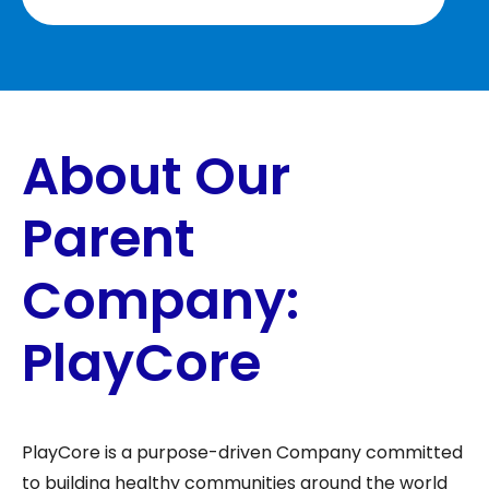
About Our
Parent
Company:
PlayCore
PlayCore is a purpose-driven Company committed
to building healthy communities around the world