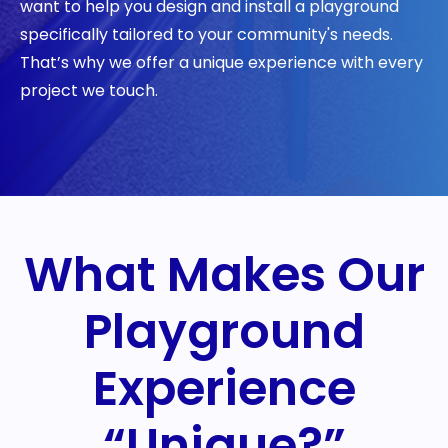
want to help you design and install a playground
specifically tailored to your community's needs.
That’s why we offer a unique experience with every
project we touch.
What Makes Our
Playground
Experience
“Unique?”