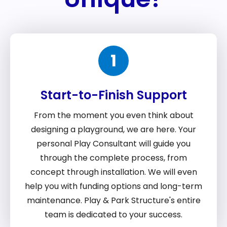
1
Start-to-Finish Support
From the moment you even think about
designing a playground, we are here. Your
personal Play Consultant will guide you
through the complete process, from
concept through installation. We will even
help you with funding options and long-term
maintenance. Play & Park Structure's entire
team is dedicated to your success.