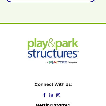
Connect With Us:
Getting Started