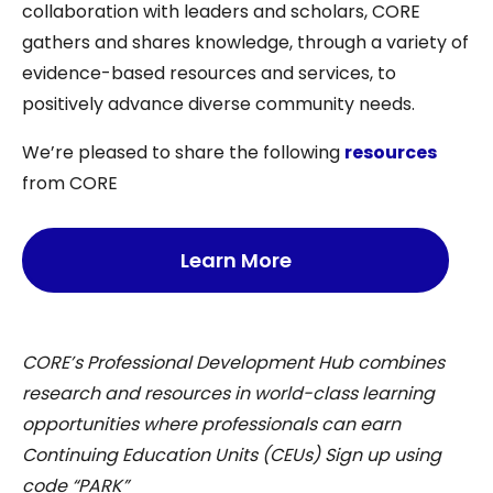
collaboration with leaders and scholars, CORE
gathers and shares knowledge, through a variety of
evidence-based resources and services, to
positively advance diverse community needs.
We’re pleased to share the following
resources
from CORE
Learn More
CORE’s Professional Development Hub combines
research and resources in world-class learning
opportunities where professionals can earn
Continuing Education Units (CEUs) Sign up using
code “PARK”