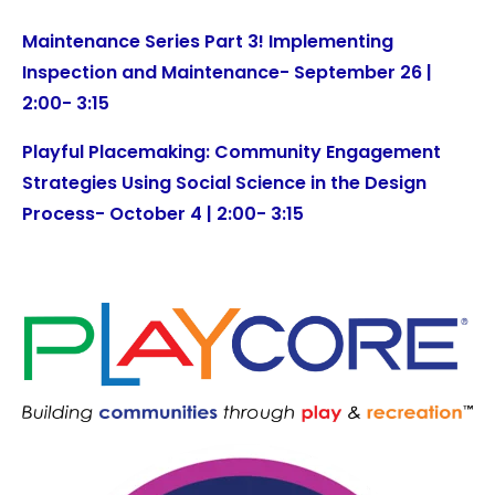
Maintenance Series Part 3! Implementing
Inspection and Maintenance- September 26 |
2:00- 3:15
Playful Placemaking: Community Engagement
Strategies Using Social Science in the Design
Process- October 4 | 2:00- 3:15