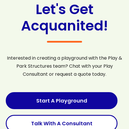
Let's Get
Acquanited!
Interested in creating a playground with the Play &
Park Structures team? Chat with your Play
Consultant or request a quote today.
Start A Playground
Talk With A Consultant