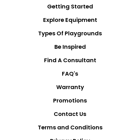
Getting Started
Explore Equipment
Types Of Playgrounds
Be Inspired
Find A Consultant
FAQ's
Warranty
Promotions
Contact Us
Terms and Conditions