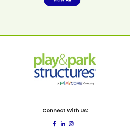
Connect With Us: