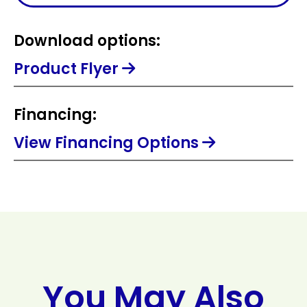
Download options:
Product Flyer
Financing:
View Financing Options
You May Also