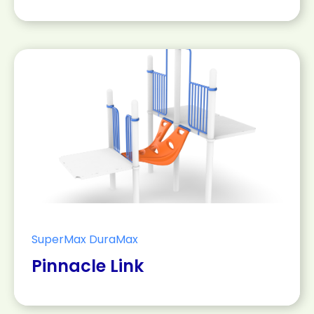
SuperMax DuraMax
Pinnacle Link