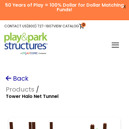
SKIP
50 Years of Play = 100% Dollar for Dollar Matching
TO
X
CONTENT
Funds!
Skip
0
CONTACT US
(800) 727-1907
VIEW CATALOG
VIEW
to
CART
main
content
Toggle
Menu
Plan Your Project
Back
Explore Equipment
Products
/
Tower Halo Net Tunnel
Be Inspired
About Us