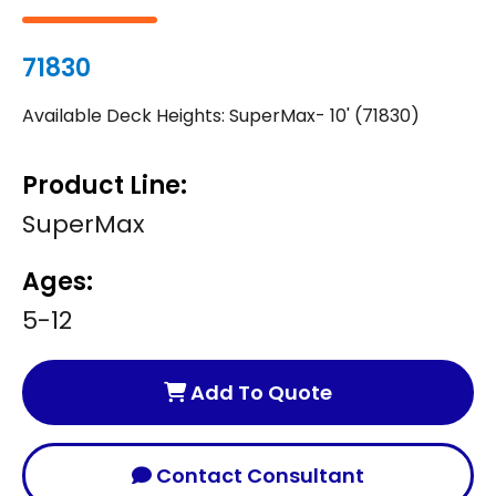
71830
Available Deck Heights: SuperMax- 10' (71830)
Product Line:
SuperMax
Ages:
5-12
Add To Quote
Contact Consultant