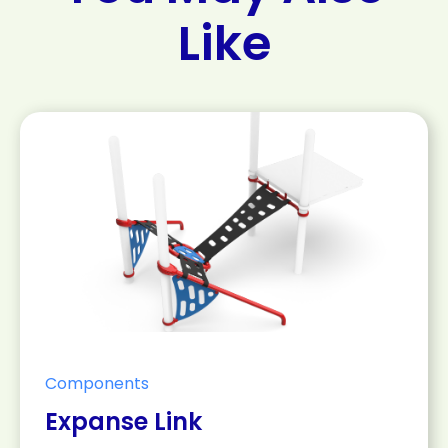
Like
Components
Expanse Link