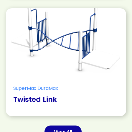
SuperMax DuraMax
Twisted Link
View All