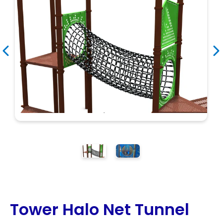
Search
Search
Tower Halo Net Tunnel