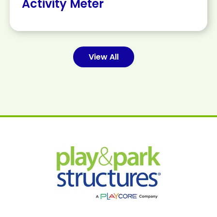
Activity Meter
View All