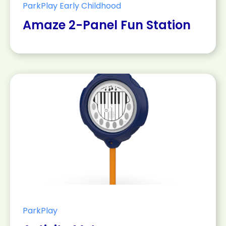
ParkPlay Early Childhood
Amaze 2-Panel Fun Station
ParkPlay