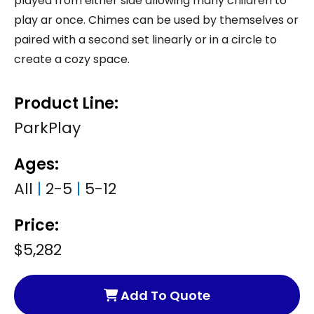
played from either side allowing many children to
play ar once. Chimes can be used by themselves or
paired with a second set linearly or in a circle to
create a cozy space.
Product Line:
ParkPlay
Ages:
All
|
2-5
|
5-12
Price:
$5,282
Add To Quote