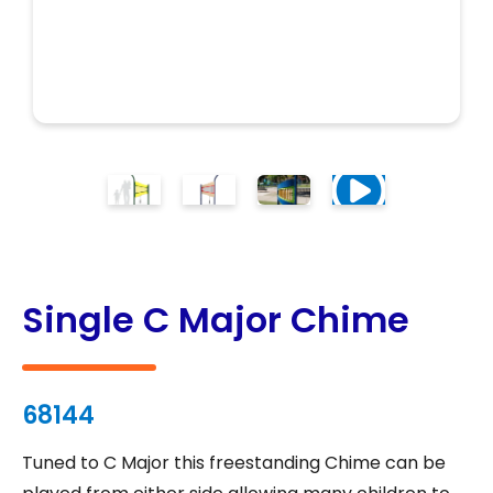
Single C Major Chime
68144
Tuned to C Major this freestanding Chime can be