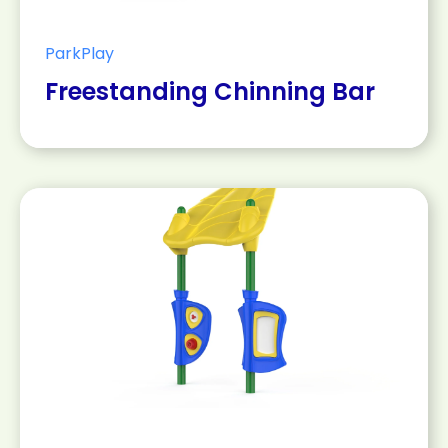
ParkPlay
Freestanding Chinning Bar