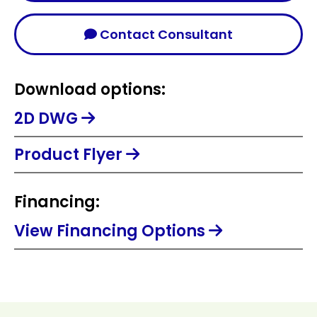
Contact Consultant
Download options:
2D DWG
Product Flyer
Financing:
View Financing Options