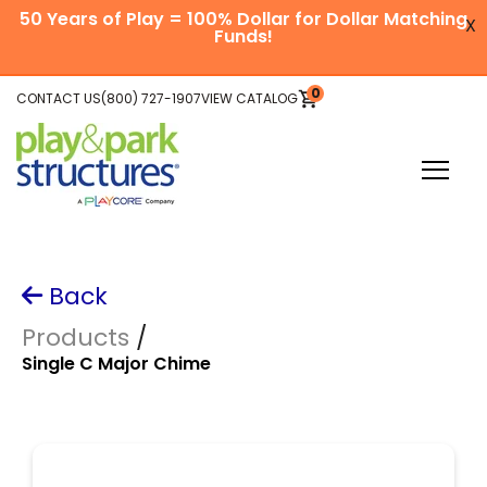
SKIP
50 Years of Play = 100% Dollar for Dollar Matching
TO
X
CONTENT
Funds!
Skip
0
CONTACT US
(800) 727-1907
VIEW CATALOG
VIEW
to
CART
main
content
Toggle
Menu
Plan Your Project
Back
Explore Equipment
Products
/
Single C Major Chime
Be Inspired
About Us