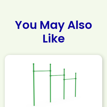
You May Also
Like