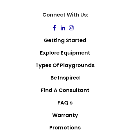
Connect With Us:
Getting Started
Explore Equipment
Types Of Playgrounds
Be Inspired
Find A Consultant
FAQ's
Warranty
Promotions