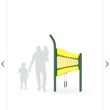
Search
Search