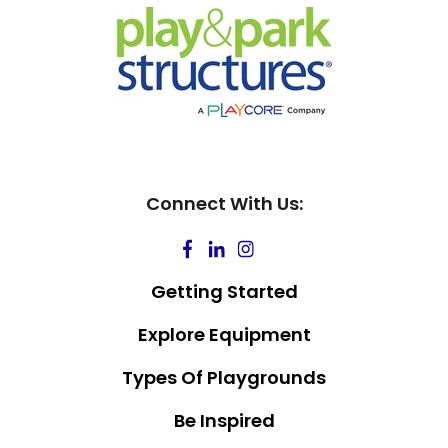
Connect With Us:
Getting Started
Explore Equipment
Types Of Playgrounds
Be Inspired