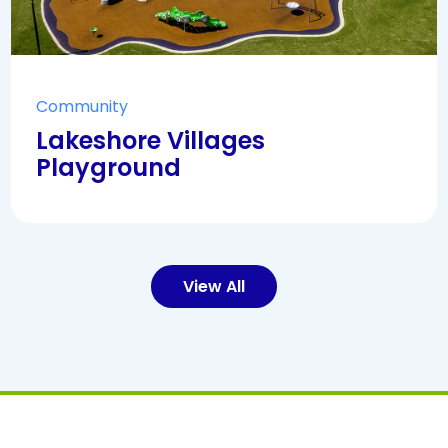
Community
Lakeshore Villages
Playground
View All