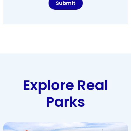
Explore Real
Parks