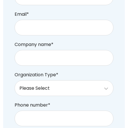
Email
*
Company name
*
Organization Type
*
Phone number
*