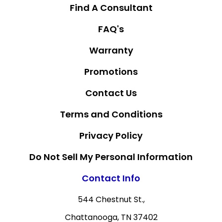
Find A Consultant
FAQ's
Warranty
Promotions
Contact Us
Terms and Conditions
Privacy Policy
Do Not Sell My Personal Information
Contact Info
544 Chestnut St.,
Chattanooga, TN 37402