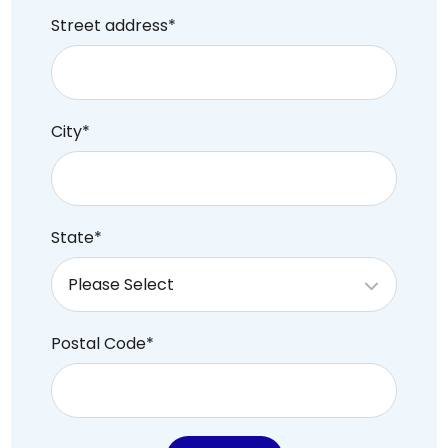
Street address
*
City
*
State
*
Postal Code
*