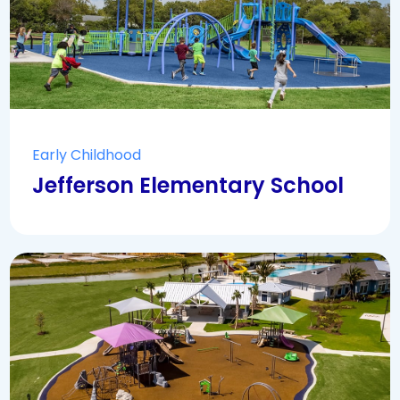
Early Childhood
Jefferson Elementary School