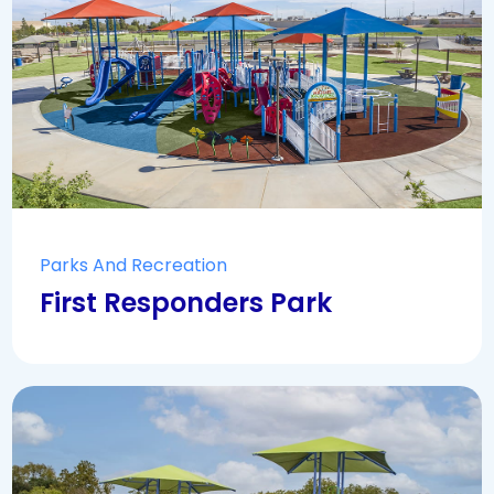
Parks And Recreation
First Responders Park