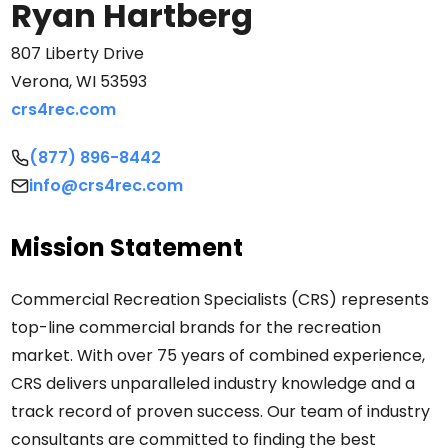
Ryan Hartberg
Search
807 Liberty Drive
Verona, WI 53593
Search
crs4rec.com
(877) 896-8442
info@crs4rec.com
Mission Statement
Commercial Recreation Specialists (CRS) represents
top-line commercial brands for the recreation
market. With over 75 years of combined experience,
CRS delivers unparalleled industry knowledge and a
track record of proven success. Our team of industry
consultants are committed to finding the best