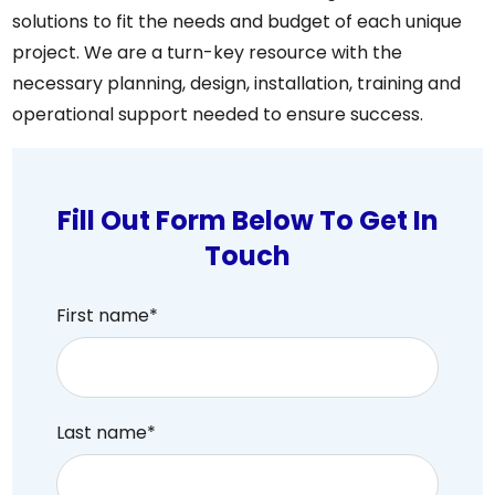
solutions to fit the needs and budget of each unique
project. We are a turn-key resource with the
necessary planning, design, installation, training and
operational support needed to ensure success.
Fill Out Form Below To Get In
Touch
First name
*
Last name
*