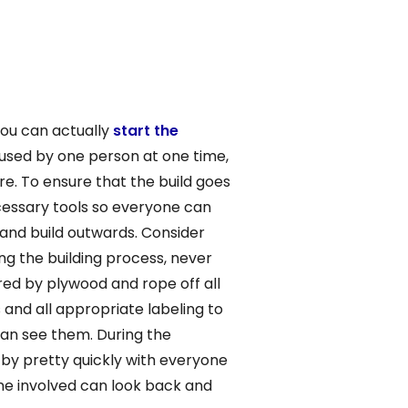
you can actually
start the
e used by one person at one time,
re. To ensure that the build goes
ecessary tools so everyone can
d and build outwards. Consider
g the building process, never
red by plywood and rope off all
 and all appropriate labeling to
 can see them. During the
by pretty quickly with everyone
ne involved can look back and