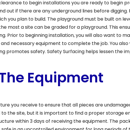
learance to begin installations you are ready to begin pre
 find out if there are any underground lines before diggin
ch you plan to build. The playground must be built on leve
 the most a site can be graded for a playground. This ensu
ng. Prior to beginning installation, you will also want to
 and necessary equipment to complete the job. You also 
ng promotes safety. Safety Surfacing helps lessen the im
 The Equipment
cture you receive to ensure that all pieces are undamag
d to the site, but it is important to find a proper storage e
ucture within 3 days of receiving the equipment. The pac
afe in an uncontrolled environment for long periods of t