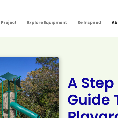
 Project
Explore Equipment
Be Inspired
Ab
A Step
Guide 
Playgr