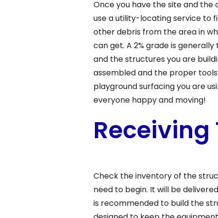
Once you have the site and the c
use a utility-locating service to
other debris from the area in whi
can get. A 2% grade is generally
and the structures you are buildi
assembled and the proper tools
playground surfacing you are usi
everyone happy and moving!
Receiving
Check the inventory of the stru
need to begin. It will be delivere
is recommended to build the str
designed to keep the equipment s