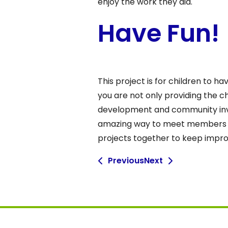
enjoy the work they did.
Have Fun!
This project is for children to h
you are not only providing the c
development and community invo
amazing way to meet members wh
projects together to keep improv
Previous
Next