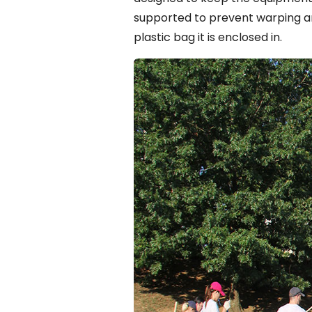
supported to prevent warping 
plastic bag it is enclosed in.