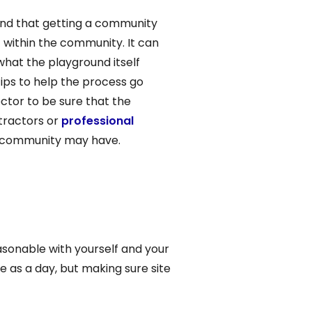
find that getting a community
t within the community. It can
what the playground itself
tips to help the process go
ector to be sure that the
ntractors or
professional
he community may have.
asonable with yourself and your
e as a day, but making sure site