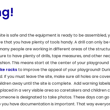
ng!
ite is safe and the equipment is ready to be assembled, 
ure that you have plenty of tools handy. A drill can only b
 many people are working in different areas of the structu
 sure to have plenty of drills, tape measures, and other n
g fashion. This means start at the center of your playgroun
ike racks
to improve the appeal of your playground! Durin
 If you must leave the site, make sure all holes are cove
ldren away until the site is complete. Add warning labels
 placed in a very visible area so caretakers and children
someone is designated to take photos. These days can go 
e you have documentation is important. That way everyo