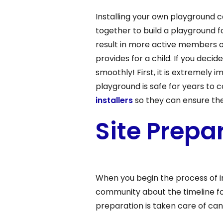
Installing your own playground c
together to build a playground fo
result in more active members o
provides for a child. If you dec
smoothly! First, it is extremely 
playground is safe for years to 
installers
so they can ensure th
Site Prepa
When you begin the process of i
community about the timeline for
preparation is taken care of ca