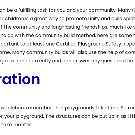
an be a fulfilling task for you and your community. Many 
r children is a great way to promote unity and build spiri
f the community and long-lasting friendships, much like 
ide to go with the community build method, here are some 
important to at least one Certified Playground Safety Insp
come. Many community builds will also use the help of co
e job is done correctly and can answer any questions t
ration
nstallation, remember that playgrounds take time. Be re
 your playground. The structures can be put up in as littl
n take months.