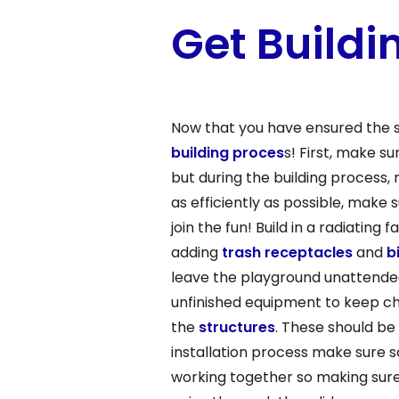
Get Buildi
Now that you have ensured the s
building proces
s! First, make s
but during the building process,
as efficiently as possible, make
join the fun! Build in a radiatin
adding
trash receptacles
and
b
leave the playground unattended.
unfinished equipment to keep chi
the
structures
. These should be
installation process make sure 
working together so making sur