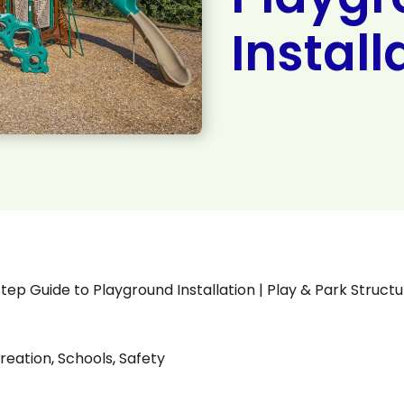
Install
 Guide to Playground Installation | Play & Park Structu
reation
,
Schools
,
Safety