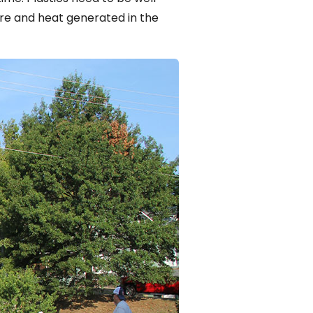
e and heat generated in the