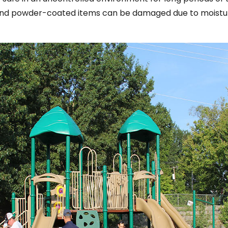
and powder-coated items can be damaged due to moistur