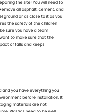
paring the site! You will need to
g. Remove all asphalt, cement, and
l ground or as close to it as you
res the safety of the children
 make sure you have a team
want to make sure that the
pact of falls and keeps
ed and you have everything you
nvironment before installation. It
kaging materials are not
ime. Plastics need to be well