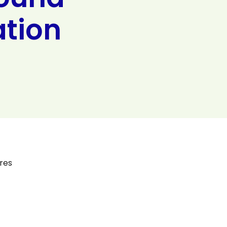
ation
res