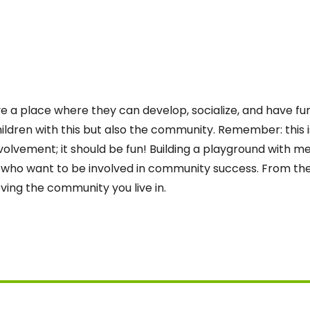
ave a place where they can develop, socialize, and have fu
hildren with this but also the community. Remember: this
lvement; it should be fun! Building a playground with m
o want to be involved in community success. From ther
ing the community you live in.