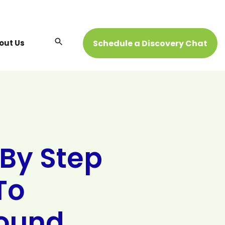
Open
Schedule a Discovery Chat
out Us
Search
 By Step
To
ound