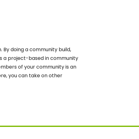
n. By doing a community build,
 is a project-based in community
embers of your community is an
e, you can take on other