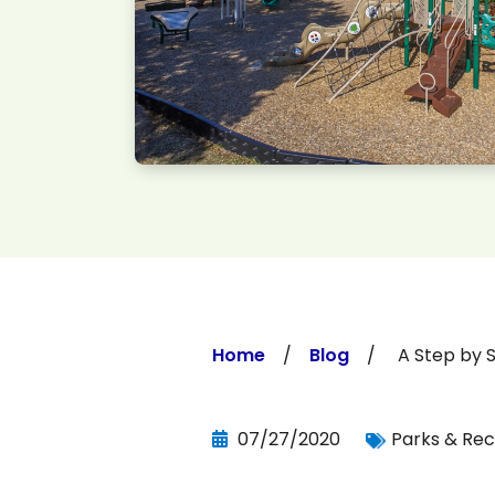
Home
/
Blog
/ A Step by Step
07/27/2020
Parks & Rec