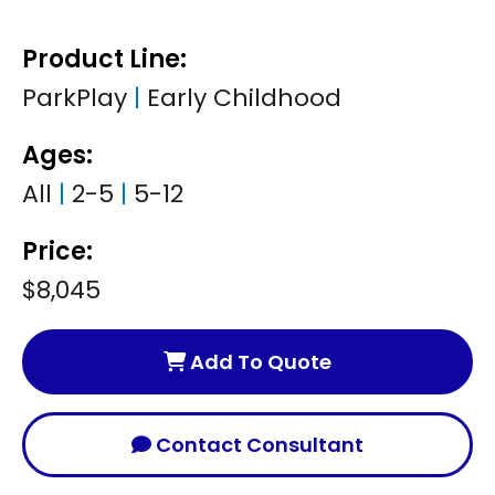
Product Line:
ParkPlay
|
Early Childhood
Ages:
All
|
2-5
|
5-12
Price:
$8,045
Add To Quote
Contact Consultant