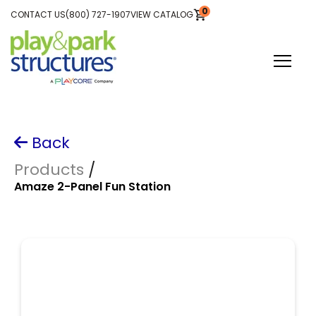
SKIP
Skip
0
TO
CONTACT US
(800) 727-1907
VIEW CATALOG
CONTENT
VIEW
to
CART
main
content
Toggle
Menu
Plan Your Project
Back
Explore Equipment
Products
/
Amaze 2-Panel Fun Station
Be Inspired
About Us
Search