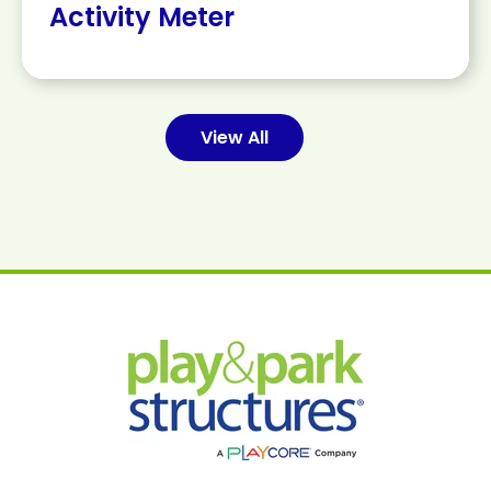
Activity Meter
View All