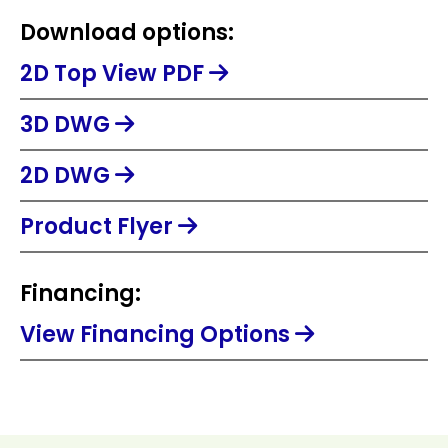
Download options:
2D Top View PDF
3D DWG
2D DWG
Product Flyer
Financing:
View Financing Options