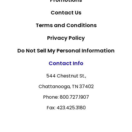
Contact Us
Terms and Conditions
Privacy Policy
Do Not Sell My Personal Information
Contact Info
544 Chestnut St.,
Chattanooga, TN 37402
Phone: 800.727.1907
Fax: 423.425.3180