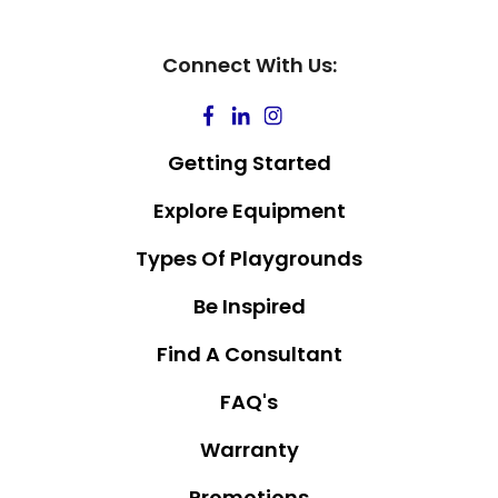
Connect With Us:
Getting Started
Explore Equipment
Types Of Playgrounds
Be Inspired
Find A Consultant
FAQ's
Warranty
Promotions