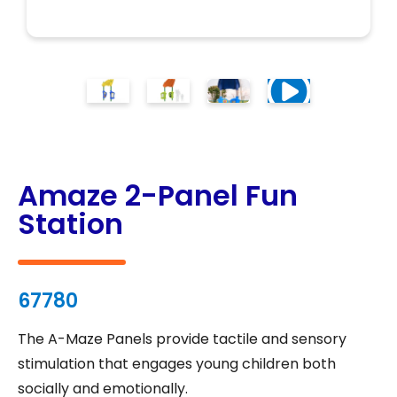
Amaze 2-Panel Fun
Station
67780
The A-Maze Panels provide tactile and sensory
stimulation that engages young children both
socially and emotionally.