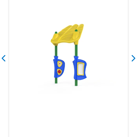
Search