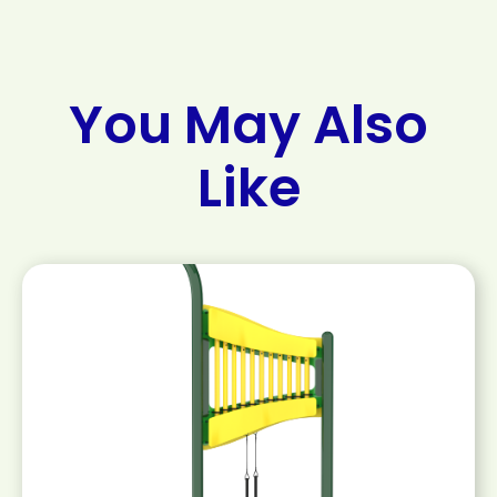
You May Also
Like