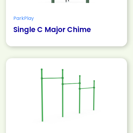
ParkPlay
Single C Major Chime