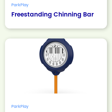
ParkPlay
Freestanding Chinning Bar
ParkPlay