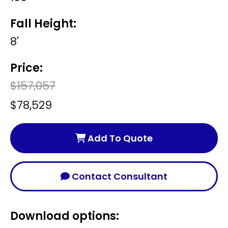
Fall Height:
8'
Price:
$157,057
$78,529
Add To Quote
Contact Consultant
Download options: