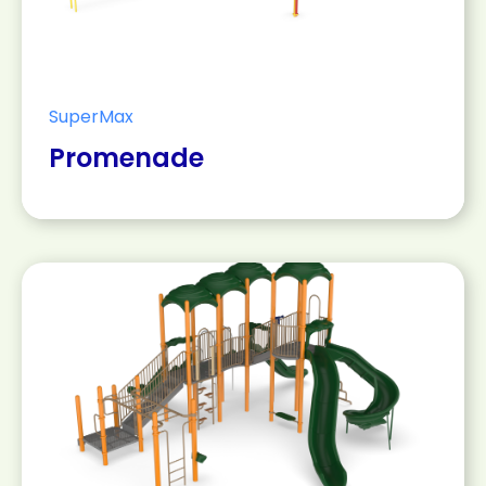
SuperMax
Promenade