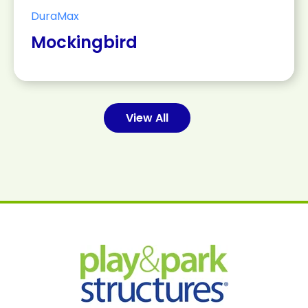
DuraMax
Mockingbird
View All