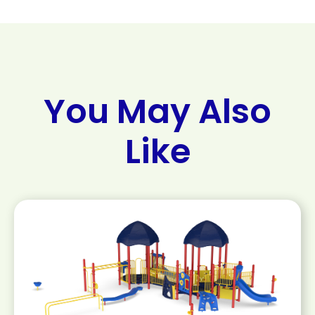
You May Also
Like