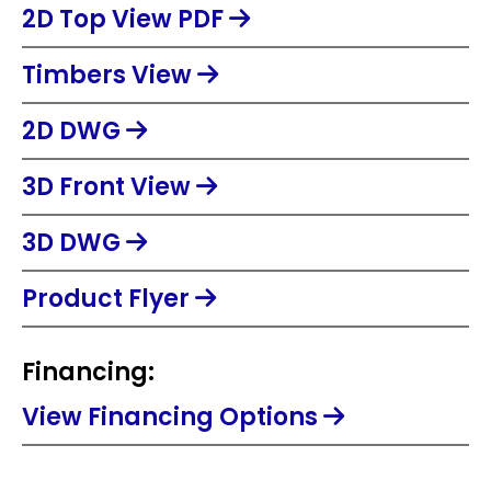
2D Top View PDF
Timbers View
2D DWG
3D Front View
3D DWG
Product Flyer
Financing:
View Financing Options