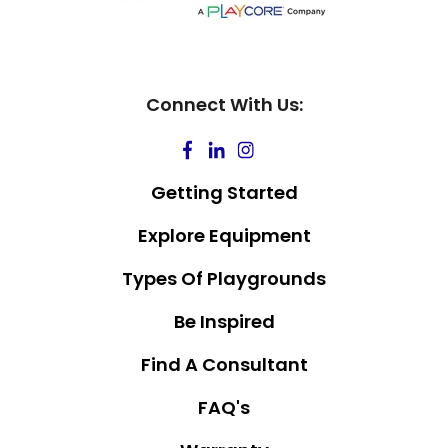
Connect With Us:
Getting Started
Explore Equipment
Types Of Playgrounds
Be Inspired
Find A Consultant
FAQ's