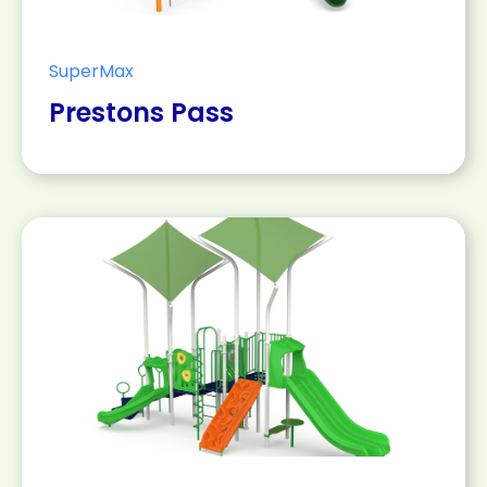
SuperMax
Prestons Pass