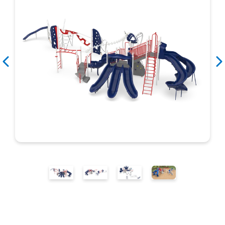
Search
Search