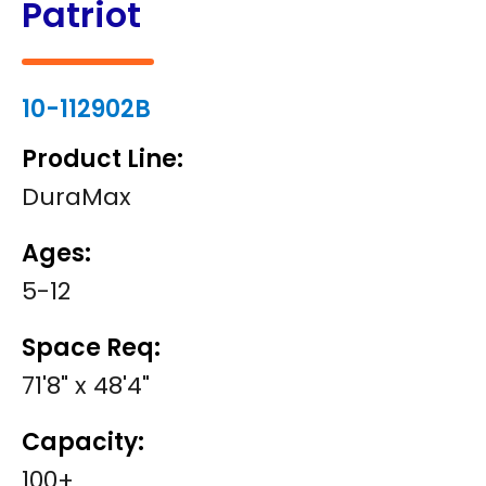
Patriot
10-112902B
Product Line:
DuraMax
Ages:
5-12
Space Req:
71'8" x 48'4"
Capacity:
100+