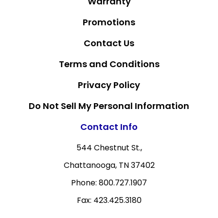
Warranty
Promotions
Contact Us
Terms and Conditions
Privacy Policy
Do Not Sell My Personal Information
Contact Info
544 Chestnut St.,
Chattanooga, TN 37402
Phone: 800.727.1907
Fax: 423.425.3180